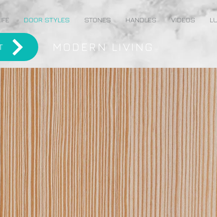
IFE
DOOR STYLES
STONES
HANDLES
VIDEOS
LU
MODERN LIVING
T