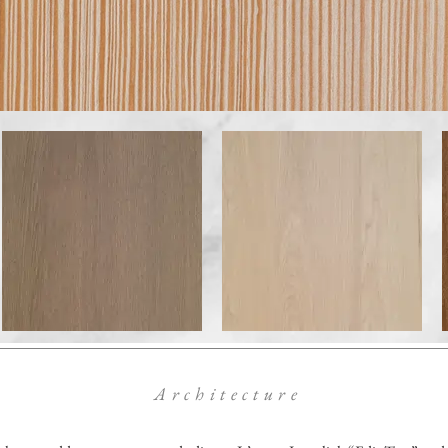
Architecture