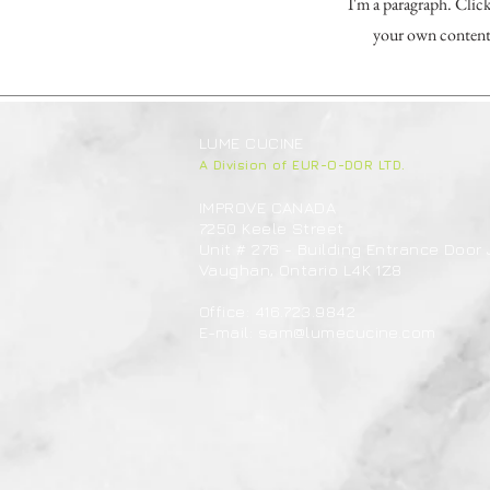
I'm a paragraph. Click
your own content 
LUME CUCINE
A Division of EUR-O-DOR LTD.
IMPROVE CANADA
7250 Keele Street
Unit # 276 - Building Entrance Door 
Vaughan, Ontario L4K 1Z8
Office: 416.723.9842
E-mail:
sam@lumecucine.com