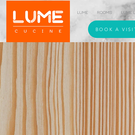
LUME
ROOMS
LUME L
BOOK A VISI