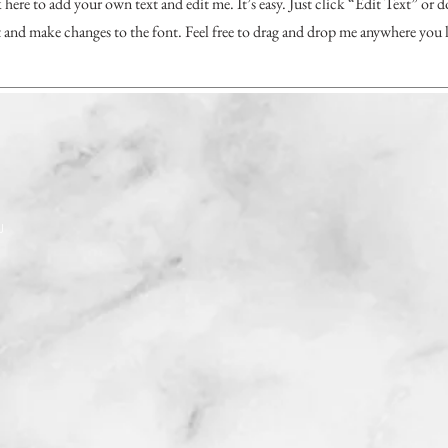
 here to add your own text and edit me. It’s easy. Just click “Edit Text” or 
and make changes to the font. Feel free to drag and drop me anywhere you l
J