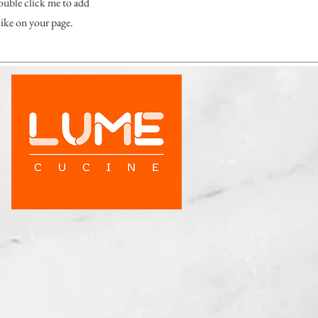
double click me to add
ike on your page.