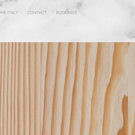
ME ITALY
CONTACT
BOOKINGS