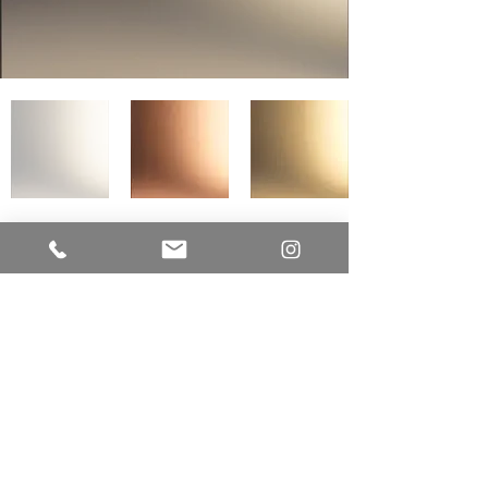
LUME CUCINE
A Division of EUR-O-DOR LTD.
IMPROVE CANADA
7250 Keele Street
Unit # 276 - Building Entrance Door J
Vaughan, Ontario L4K 1Z8
Office:
416.723.9842
E-mail:
sam@lumecucine.com