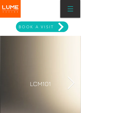
MODERN LIVING
BOOK A VISIT
LCM101