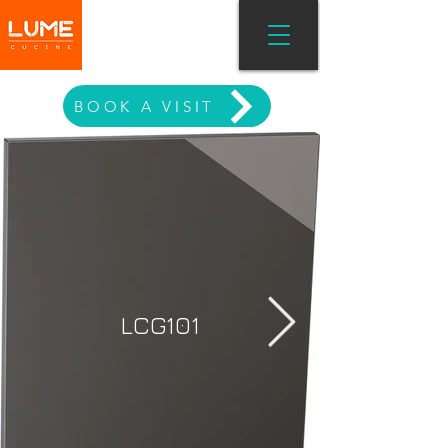
MODERN LIVING
BOOK A VISIT
LCG101