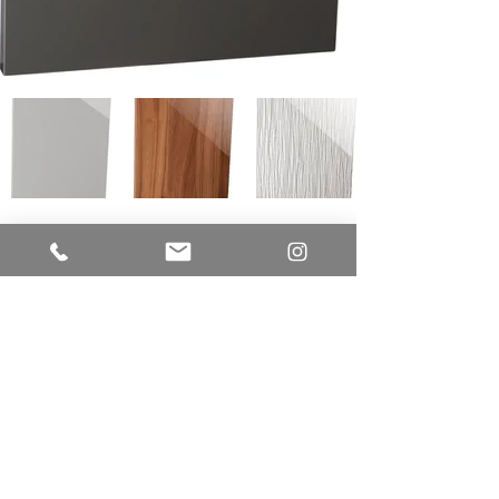
LUME CUCINE
A Division of EUR-O-DOR LTD.
IMPROVE CANADA
7250 Keele Street
Unit # 276 - Building Entrance Door J
Vaughan, Ontario L4K 1Z8
Office:
416.723.9842
E-mail:
sam@lumecucine.com