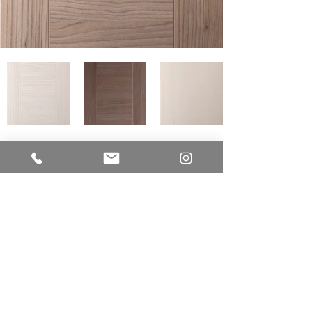
LUME CUCINE
A Division of EUR-O-DOR LTD.
IMPROVE CANADA
7250 Keele Street
Unit # 276 - Building Entrance Door J
Vaughan, Ontario L4K 1Z8
Office:
416.723.9842
E-mail:
sam@lumecucine.com