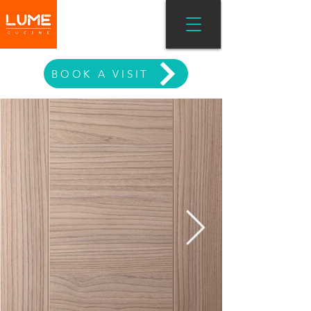
MODERN LIVING
BOOK A VISIT