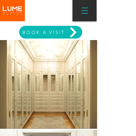
MODERN LIVING
BOOK A VISIT