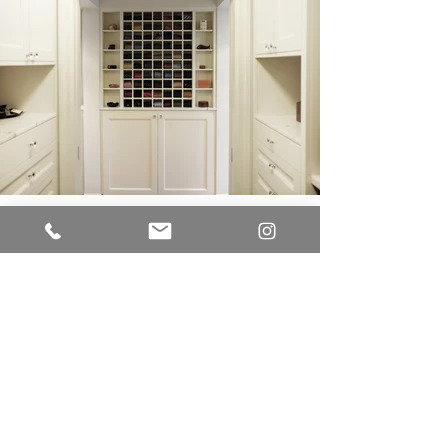
LUME CUCINE
A Division of EUR-O-DOR LTD.
IMPROVE CANADA
7250 Keele Street
Unit # 276 - Building Entrance Door J
Vaughan, Ontario L4K 1Z8
Office:
416.723.9842
E-mail:
sam@lumecucine.com