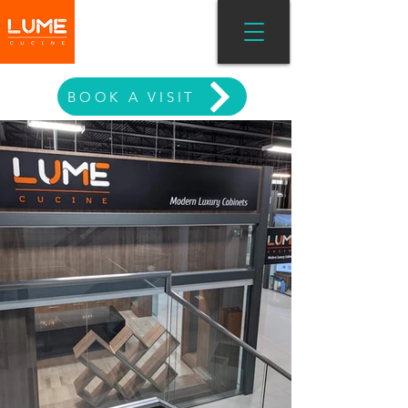
MODERN LIVING
BOOK A VISIT