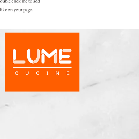
 double click me to add
like on your page.