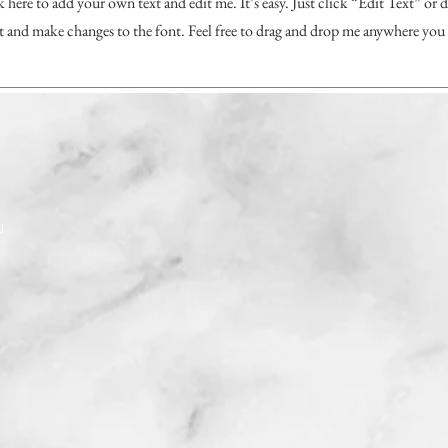
k here to add your own text and edit me. It’s easy. Just click “Edit Text” or
and make changes to the font. Feel free to drag and drop me anywhere you 
J