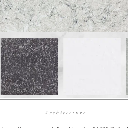
Architecture