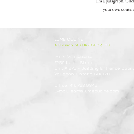
I'm a paragraph. Clic
your own content 
LUME CUCINE
A Division of EUR-O-DOR LTD.
IMPROVE CANADA
7250 Keele Street
Unit # 276 - Building Entrance Door 
Vaughan, Ontario L4K 1Z8
Office: 416.723.9842
E-mail:
sam@lumecucine.com