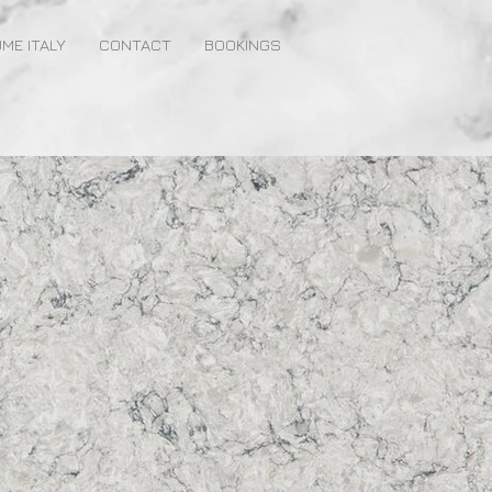
ME ITALY
CONTACT
BOOKINGS