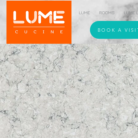
LUME
ROOMS
LUME L
BOOK A VISI