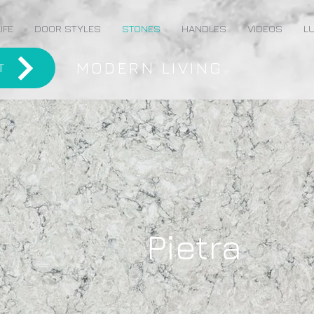
IFE
DOOR STYLES
STONES
HANDLES
VIDEOS
LU
MODERN LIVING
T
Pietra